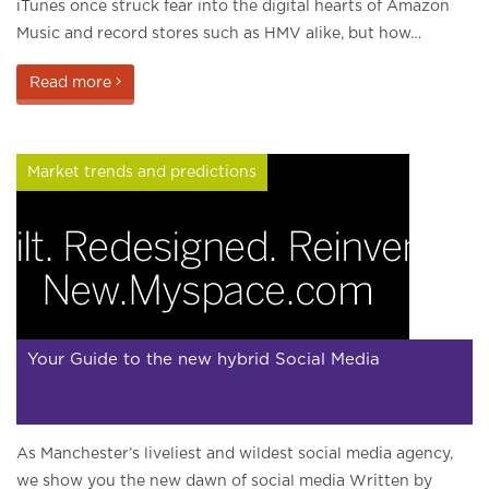
iTunes once struck fear into the digital hearts of Amazon
Music and record stores such as HMV alike, but how…
Read more
Market trends and predictions
Your Guide to the new hybrid Social Media
As Manchester’s liveliest and wildest social media agency,
we show you the new dawn of social media Written by