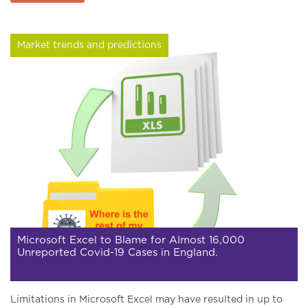
Market trends and predictions
Microsoft Excel to Blame for Almost 16,000
Unreported Covid-19 Cases in England.
Limitations in Microsoft Excel may have resulted in up to