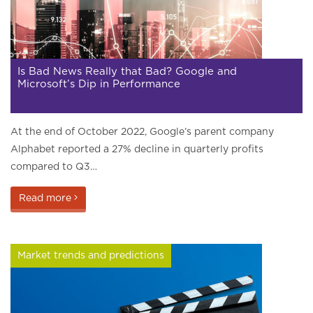
Is Bad News Really that Bad? Google and
Microsoft’s Dip in Performance
At the end of October 2022, Google’s parent company
Alphabet reported a 27% decline in quarterly profits
compared to Q3…
Read more
Market trends and predictions