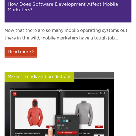
How Does Software Development Affect Mobile
Marketers?
Now that there are so many mobile operating systems out
there in the wild, mobile marketers have a tough job…
Read more
Market trends and predictions