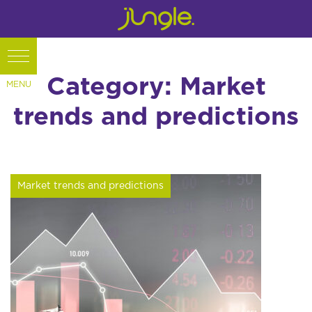
Category: Market
trends and predictions
Market trends and predictions