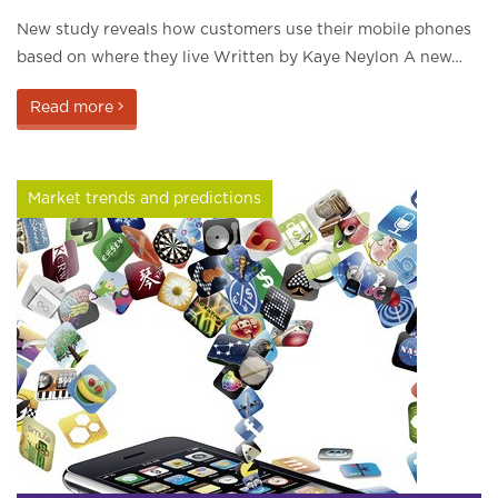
New study reveals how customers use their mobile phones
based on where they live Written by Kaye Neylon A new…
Read more
Market trends and predictions