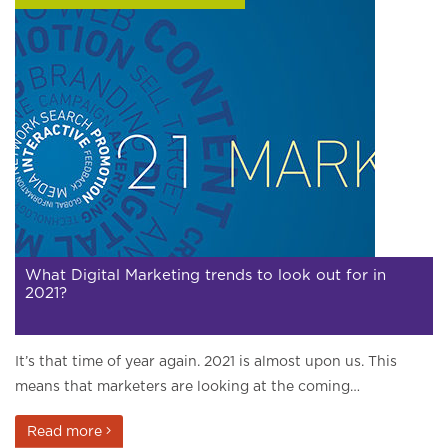
What Digital Marketing trends to look out for in
2021?
It’s that time of year again. 2021 is almost upon us. This
means that marketers are looking at the coming…
Read more