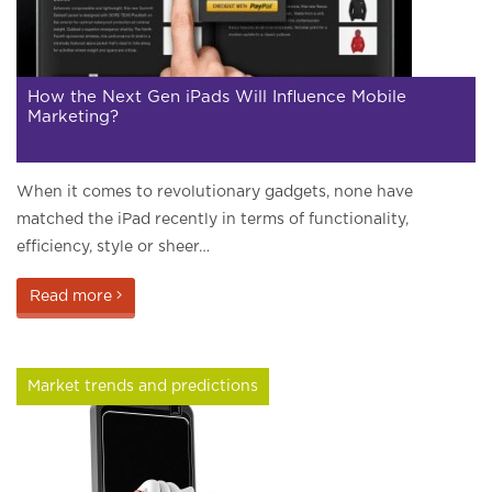
How the Next Gen iPads Will Influence Mobile
Marketing?
When it comes to revolutionary gadgets, none have
matched the iPad recently in terms of functionality,
efficiency, style or sheer…
Read more
Market trends and predictions