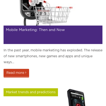
Mobile Marketing: Then and Now
In the past year, mobile marketing has exploded. The release
of new smartphones, new games and apps and unique
ways…
Read more
Market trends and predictions