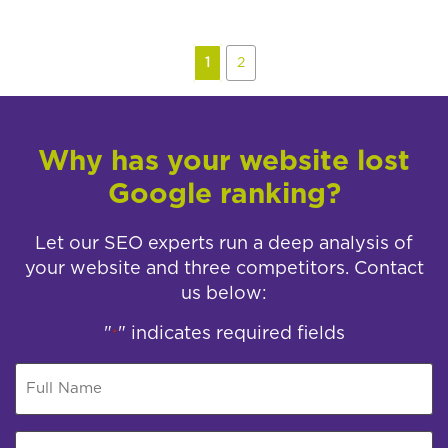
1
2
Why has your website lost
Google ranking?
Let our SEO experts run a deep analysis of
your website and three competitors. Contact
us below:
"
" indicates required fields
*