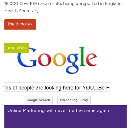
16,000 Covid-19 case results being unreported in England.
Health Secretary,…
Read more
Analytics
Online Marketing will never be the same again !