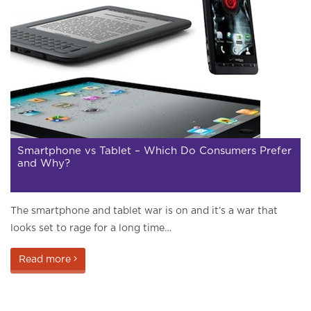
Smartphone vs Tablet – Which Do Consumers Prefer
and Why?
The smartphone and tablet war is on and it’s a war that
looks set to rage for a long time…
Read more