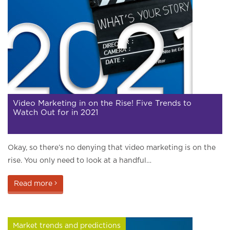
Video Marketing in on the Rise! Five Trends to
Watch Out for in 2021
Okay, so there’s no denying that video marketing is on the
rise. You only need to look at a handful…
Read more
Market trends and predictions