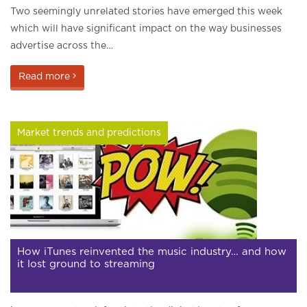
Two seemingly unrelated stories have emerged this week
which will have significant impact on the way businesses
advertise across the…
Read more
Market trends and predictions
How iTunes reinvented the music industry… and how
it lost ground to streaming