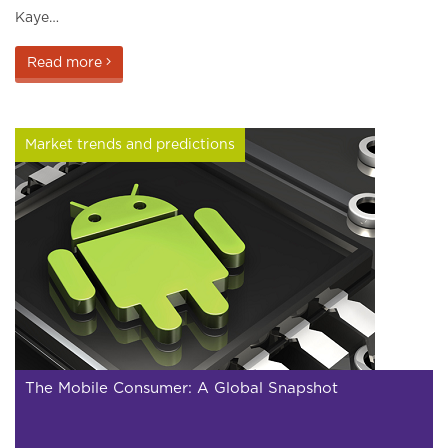
Kaye…
Read more
Market trends and predictions
The Mobile Consumer: A Global Snapshot