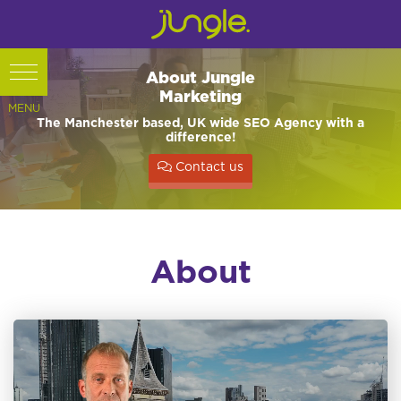
About Jungle
Marketing
The Manchester based, UK wide SEO Agency with a
difference!
Contact us
About