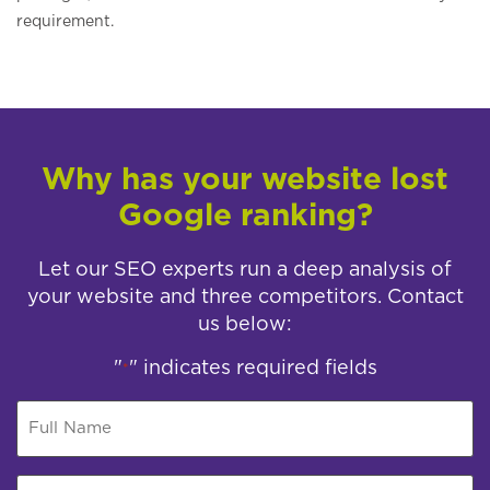
requirement.
Why has your website lost
Google ranking?
Let our SEO experts run a deep analysis of
your website and three competitors. Contact
us below:
"
" indicates required fields
*