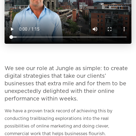
We see our role at Jungle as simple: to create
digital strategies that take our clients’
businesses that extra mile and for them to be
unexpectedly delighted with their online
performance within weeks.
We have a proven track record of achieving this by
conducting trailblazing explorations into the real
possibilities of online marketing and doing clever,
commercial work that helps businesses flourish.