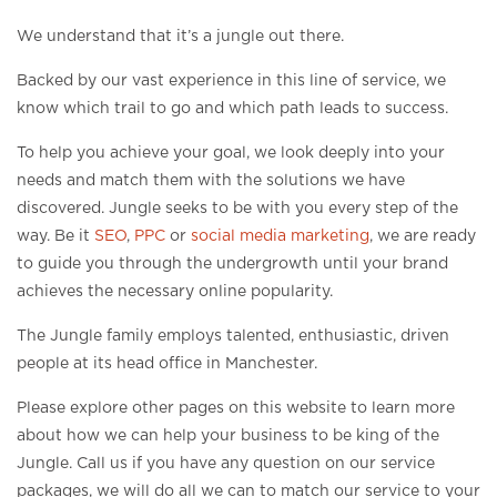
We understand that it’s a jungle out there.
Backed by our vast experience in this line of service, we
know which trail to go and which path leads to success.
To help you achieve your goal, we look deeply into your
needs and match them with the solutions we have
discovered. Jungle seeks to be with you every step of the
way. Be it
SEO
,
PPC
or
social media marketing
, we are ready
to guide you through the undergrowth until your brand
achieves the necessary online popularity.
The Jungle family employs talented, enthusiastic, driven
people at its head office in Manchester.
Please explore other pages on this website to learn more
about how we can help your business to be king of the
Jungle. Call us if you have any question on our service
packages, we will do all we can to match our service to your