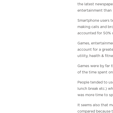
the latest newspaper
entertainment than t
Smartphone users ten
making calls and bro
accounted for 50% 
Games, entertainmen
account for a great
utility, health & fi
Games were by far t
of the time spent o
People tended to us
lunch break etc.) w
was more time to sp
It seems also that 
compared because the