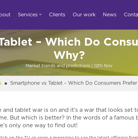
bout
Services
Clients
Our work
News
Conta
Tablet – Which Do Consu
Why?
Market trends and predictions
| 12th
Nov
s
Smartphone vs Tablet – Which Do Consumers Prefe
nd tablet war is on and it’s a war that looks set t
me. But which is better? In the words of a famous
re’s only one way to find out!