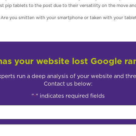
 pip tablets to the post due to their versatility on the move an
Are you smitten with your smartphone or taken with your table
as your website lost Google ra
perts run a deep analysis of your website and thr
Contact us below:
"
" indicates required fields
*