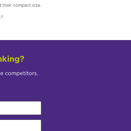
d their compact size.
t?
nking?
ee competitors.