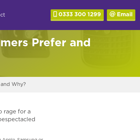
0333 300 1299
Email
ct
mers Prefer and
r and Why?
o rage for a
 bespectacled