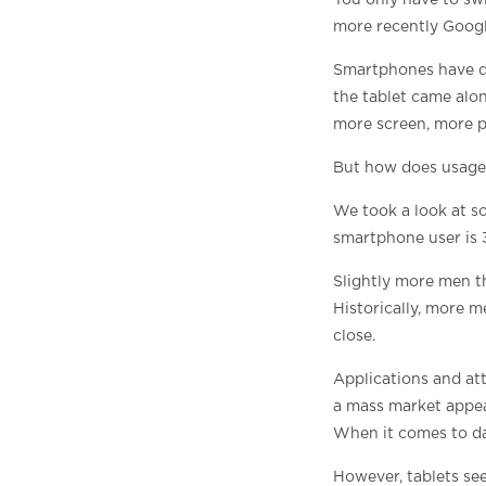
You only have to sw
more recently Googl
Smartphones have do
the tablet came alon
more screen, more p
But how does usage 
We took a look at so
smartphone user is 
Slightly more men t
Historically, more m
close.
Applications and at
a mass market appea
When it comes to dai
However, tablets se