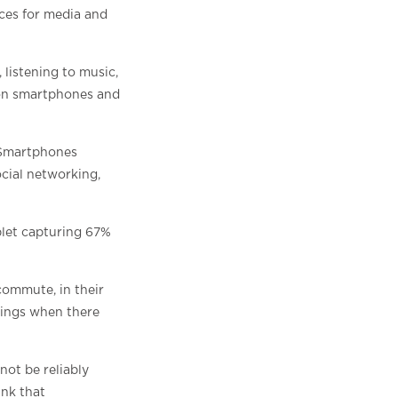
ices for media and
 listening to music,
y on smartphones and
 Smartphones
cial networking,
let capturing 67%
commute, in their
nings when there
not be reliably
ink that