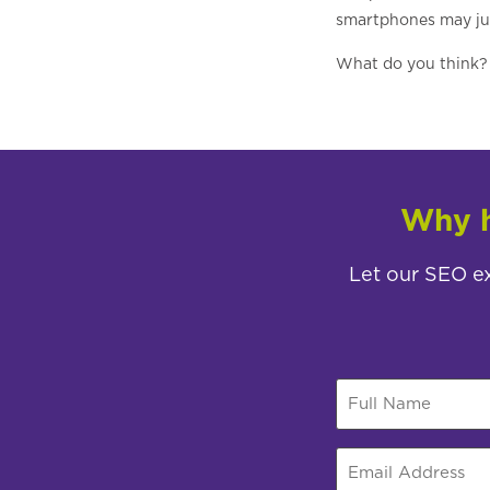
smartphones may just
What do you think? 
Why h
Let our SEO ex