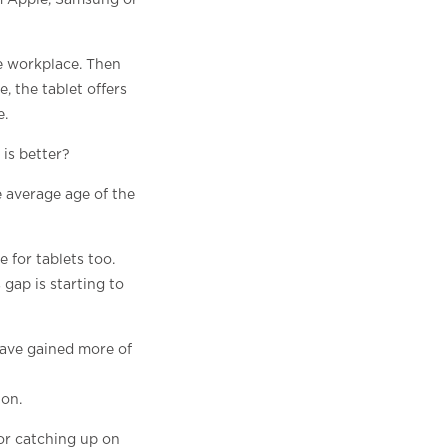
om Apple, Samsung or
e workplace. Then
, the tablet offers
e.
is better?
e average age of the
 for tablets too.
gap is starting to
have gained more of
 on.
or catching up on