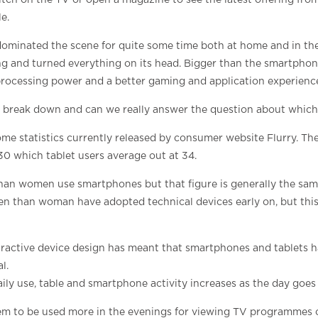
itch on the TV or open a magazine to see the latest offering fr
e.
minated the scene for quite some time both at home and in th
g and turned everything on its head. Bigger than the smartphone
rocessing power and a better gaming and application experienc
break down and can we really answer the question about which 
me statistics currently released by consumer website Flurry. Th
30 which tablet users average out at 34.
han women use smartphones but that figure is generally the same
en than woman have adopted technical devices early on, but this 
tractive device design has meant that smartphones and tablets 
l.
ly use, table and smartphone activity increases as the day goes
em to be used more in the evenings for viewing TV programmes 