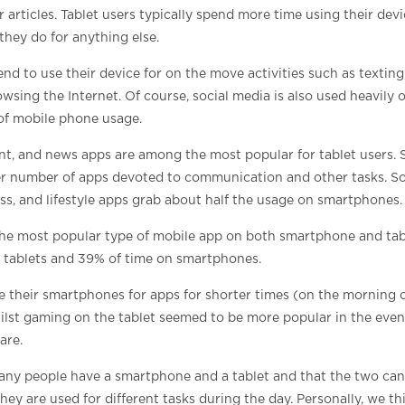
 articles. Tablet users typically spend more time using their dev
hey do for anything else.
d to use their device for on the move activities such as texting,
wsing the Internet. Of course, social media is also used heavil
of mobile phone usage.
t, and news apps are among the most popular for tablet users.
er number of apps devoted to communication and other tasks. So
tness, and lifestyle apps grab about half the usage on smartphones.
he most popular type of mobile app on both smartphone and tab
n tablets and 39% of time on smartphones.
e their smartphones for apps for shorter times (on the morning 
hilst gaming on the tablet seemed to be more popular in the eve
are.
many people have a smartphone and a tablet and that the two can
y are used for different tasks during the day. Personally, we th