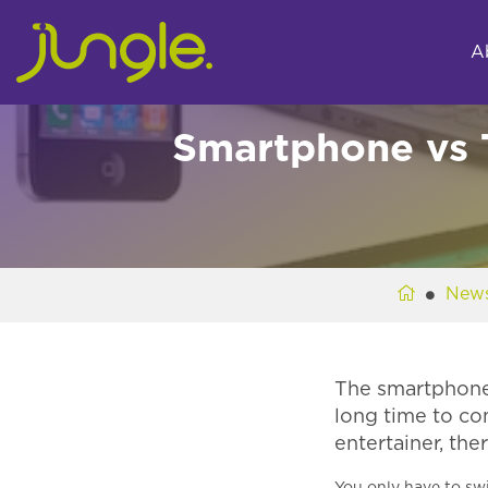
A
Smartphone vs 
New
The smartphone a
long time to co
entertainer, the