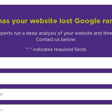
as your website lost Google ra
perts run a deep analysis of your website and thr
Contact us below:
"
" indicates required fields
*