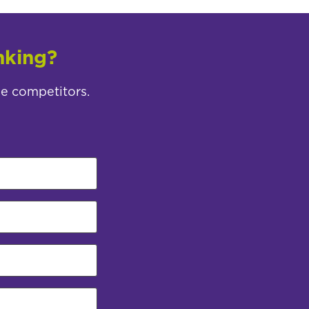
nking?
ee competitors.