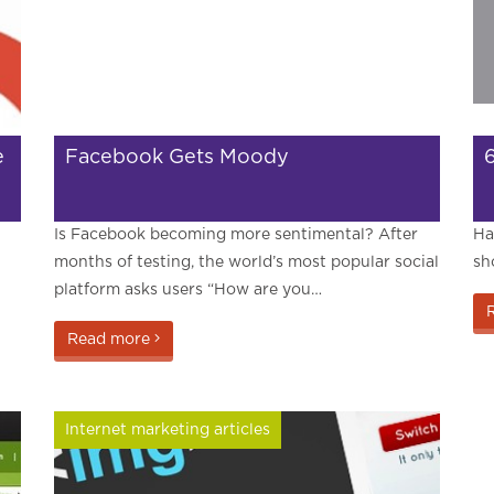
e
Facebook Gets Moody
Is Facebook becoming more sentimental? After
Ha
months of testing, the world’s most popular social
sh
platform asks users “How are you…
Read more
Internet marketing articles