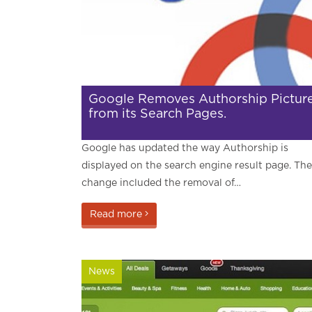
Google Removes Authorship Pictur
from its Search Pages.
Google has updated the way Authorship is
displayed on the search engine result page. The
change included the removal of…
Read more
News