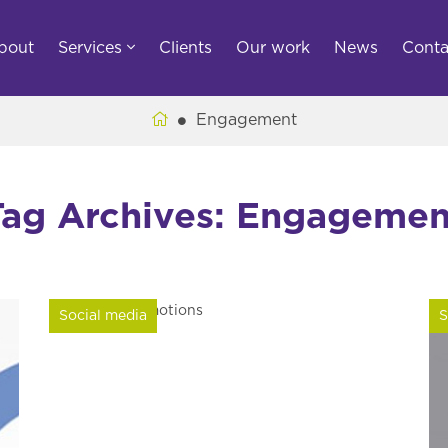
bout
Services
Clients
Our work
News
Conta
Engagement
Tag Archives: Engagemen
Social media
S