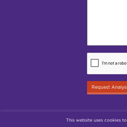
This website uses cookies to
Contact