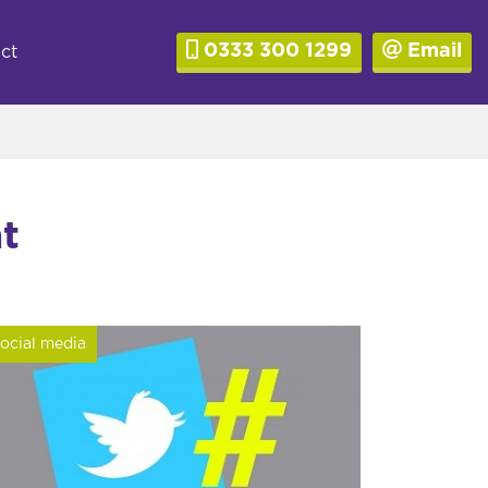
0333 300 1299
Email
ct
t
ocial media