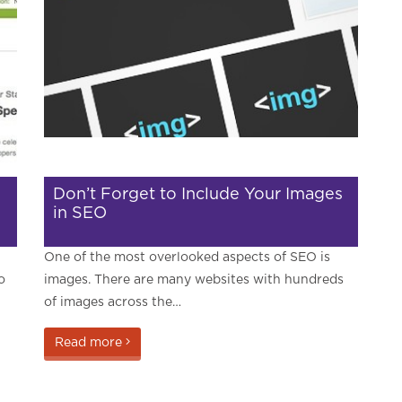
Don’t Forget to Include Your Images
in SEO
One of the most overlooked aspects of SEO is
o
images. There are many websites with hundreds
of images across the…
Read more