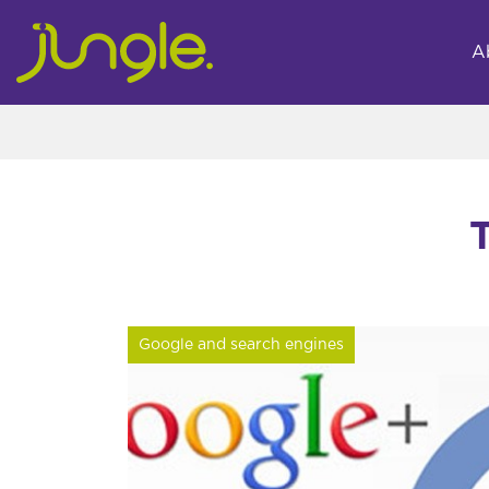
A
Google and search engines