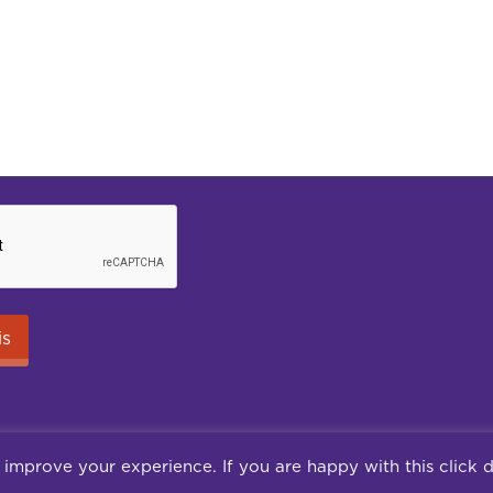
 improve your experience. If you are happy with this click 
Careers
Terms of use
Terms & Conditions
Pr