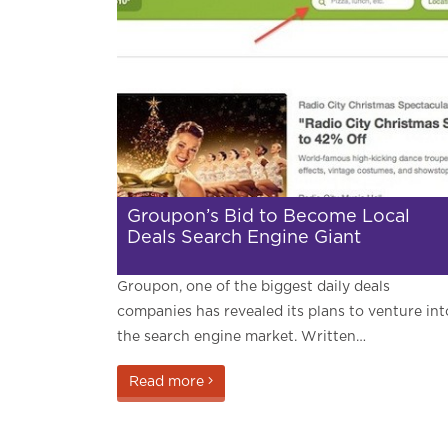
Groupon’s Bid to Become Local
Deals Search Engine Giant
Groupon, one of the biggest daily deals
companies has revealed its plans to venture int
the search engine market. Written…
Read more