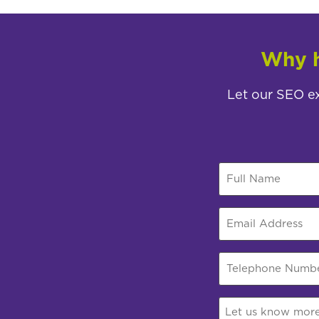
Why h
Let our SEO ex