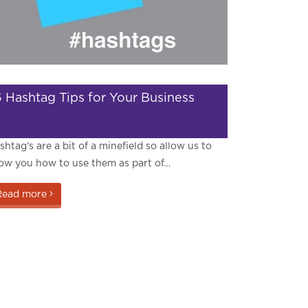
6 Hashtag Tips for Your Business
shtag’s are a bit of a minefield so allow us to
ow you how to use them as part of…
Read more