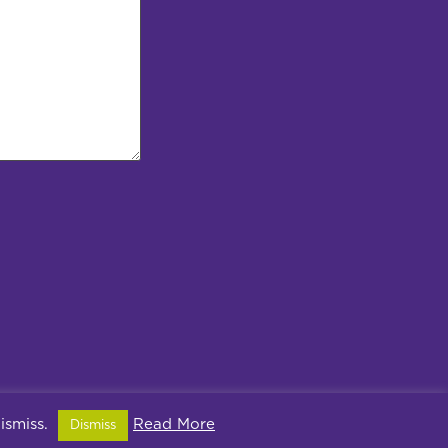
dismiss.
Read More
Dismiss
ivacy Policy