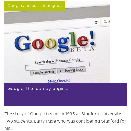
Google and search engines
Google, the journey begins.
The story of Google begins in 1995 at Stanford University.
Two students, Larry Page who was considering Stanford for
his…