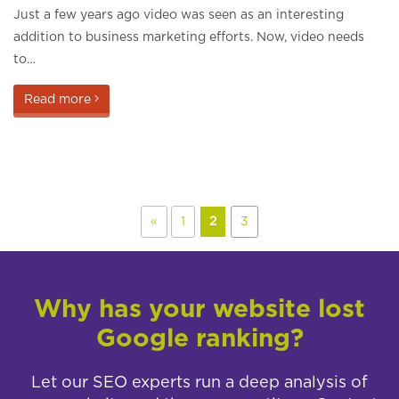
Just a few years ago video was seen as an interesting
addition to business marketing efforts. Now, video needs
to…
Read more
«
1
2
3
Why has your website lost
Google ranking?
Let our SEO experts run a deep analysis of