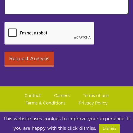
Contact
Careers
Terms of use
Terms & Conditions
Privacy Policy
© 2026 Jungle Consultancy Ltd | Co Reg: 14857025
This website uses cookies to improve your experience. If
Suite 10, Peel House, 30 The Downs, Altrincham, Cheshire,
you are happy with this click dismiss.
Dismiss
WA14 2PX