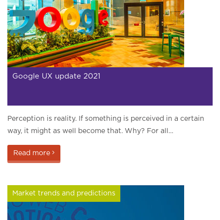
Google UX update 2021
Perception is reality. If something is perceived in a certain
way, it might as well become that. Why? For all…
Read more
Market trends and predictions