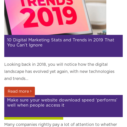
10 Digital Marketing Stats and Trends in 2019 That
You Can’t Ignore
Looking back in 2018, you will notice how the digital
landscape has evolved yet again, with new technologies
and trends…
Read more
Make sure your website download speed ‘performs’
well when people access it
Google and search engines
Many companies rightly pay a lot of attention to whether