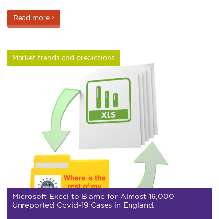
Read more
Market trends and predictions
Microsoft Excel to Blame for Almost 16,000
Unreported Covid-19 Cases in England.