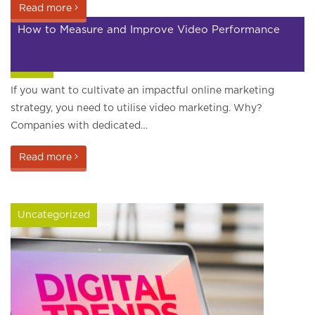
Read more
How to Measure and Improve Video Performance
Video
If you want to cultivate an impactful online marketing
strategy, you need to utilise video marketing. Why?
Companies with dedicated…
Read more
Uncategorized