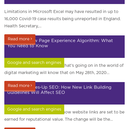
Limitations in Microsoft Excel may have resulted in up to
16,000 Covid-19 case results being unreported in England.
Health Secretary,…
Read more
Google’s New Page Experience Algorithm: What
You Need to Know
Google and search engines
Anyone paying attention to what’s going on in the world of
digital marketing will know that on May 28th, 2020…
Read more
Google Shakes-Up SEO: How New Link Building
Guidelines Will Affect SEO
Google and search engines
Last month Google changed how website links are set to be
earned for reputational value. The change will be the…