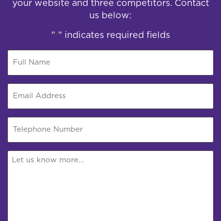
your website and three competitors. Contact
us below:
"
" indicates required fields
*