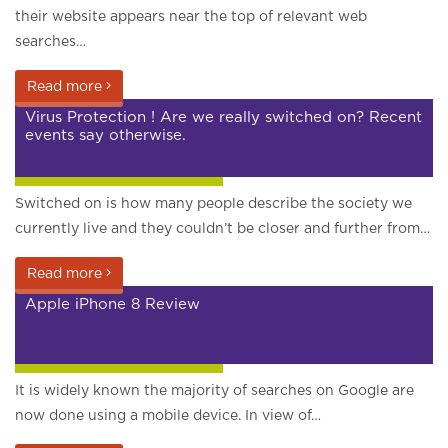
their website appears near the top of relevant web
searches…
Read more
Virus Protection ! Are we really switched on? Recent
events say otherwise.
Google and search engines
Switched on is how many people describe the society we
currently live and they couldn’t be closer and further from…
Read more
Apple iPhone 8 Review
Google and search engines
It is widely known the majority of searches on Google are
now done using a mobile device. In view of…