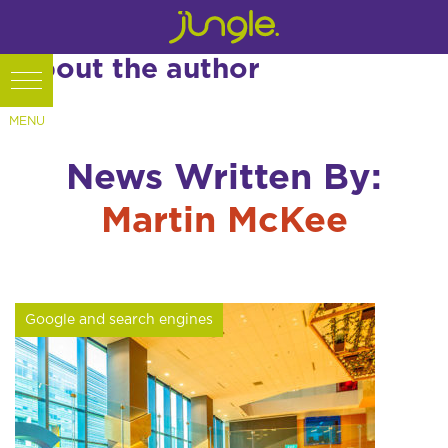
About the author
News Written By:
Martin McKee
Google and search engines