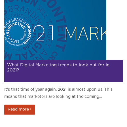
What Digital Marketing trends to look out for in
2021?
It’s that time of year again. 2021 is almost upon us. This
means that marketers are looking at the coming…
Read more