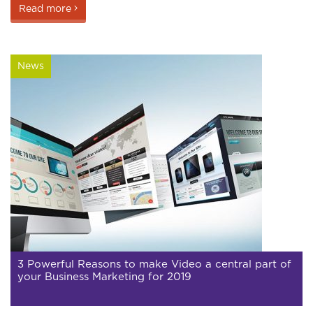
Read more
News
3 Powerful Reasons to make Video a central part of
your Business Marketing for 2019