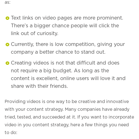
as:
Text links on video pages are more prominent.
There’s a bigger chance people will click the
link out of curiosity.
Currently, there is low competition, giving your
company a better chance to stand out.
Creating videos is not that difficult and does
not require a big budget. As long as the
content is excellent, online users will love it and
share with their friends.
Providing videos is one way to be creative and innovative
with your content strategy. Many companies have already
tried, tested, and succeeded at it. If you want to incorporate
video in you content strategy, here a few things you need
to do: