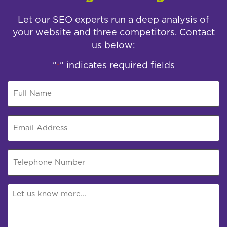
Let our SEO experts run a deep analysis of
your website and three competitors. Contact
us below:
"
" indicates required fields
*