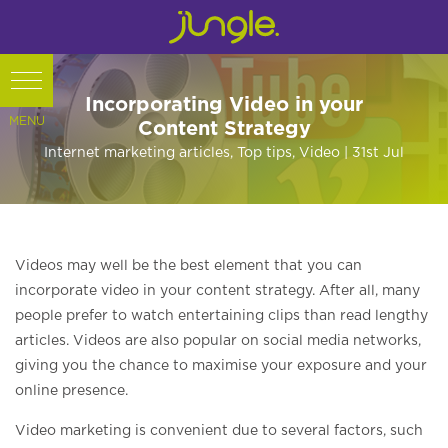
Incorporating Video in your
Content Strategy
Internet marketing articles
,
Top tips
,
Video
| 31st
Jul
Videos may well be the best element that you can
incorporate video in your content strategy. After all, many
people prefer to watch entertaining clips than read lengthy
articles. Videos are also popular on social media networks,
giving you the chance to maximise your exposure and your
online presence.
Video marketing is convenient due to several factors, such