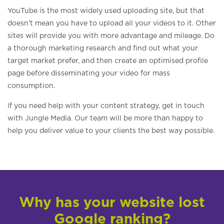
YouTube is the most widely used uploading site, but that
doesn’t mean you have to upload all your videos to it. Other
sites will provide you with more advantage and mileage. Do
a thorough marketing research and find out what your
target market prefer, and then create an optimised profile
page before disseminating your video for mass
consumption.
If you need help with your content strategy, get in touch
with Jungle Media. Our team will be more than happy to
help you deliver value to your clients the best way possible.
Why has your website lost
Google ranking?