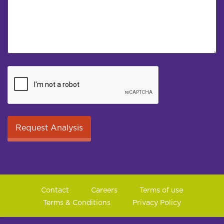
Contact
Careers
Terms of use
Terms & Conditions
Privacy Policy