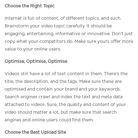
Choose the Right Topic
Internet is full of content, of different topics, and such.
Brainstorm your video topic carefully. It should be
engaging, entertaining, informative or innovative. Don’t just
copy what your competitors do. Make sure yours offer more
value to your online users.
Optimise, Optimise, Optimise
Videos still have a lot of text content in them. There’s the
title, the description, and the tags. Make sure these are
optimised and contain your brand and your keywords.
Search engines crawl and index the text and meta data
attached to videos. Sure, the quality and content of your
video should matter a lot, but make sure that search
engines and online users could find them.
Choose the Best Upload Site