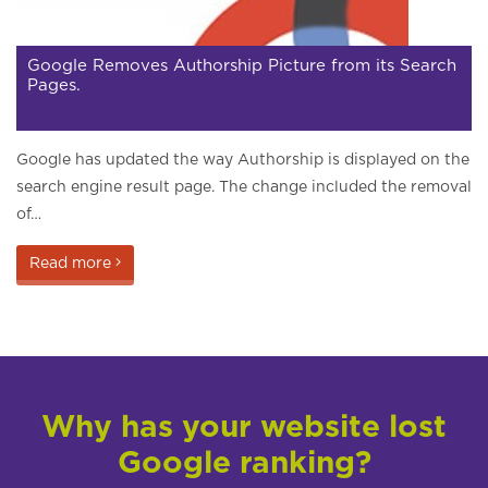
Google Removes Authorship Picture from its Search
Pages.
Google has updated the way Authorship is displayed on the
search engine result page. The change included the removal
of…
Read more
Why has your website lost
Google ranking?