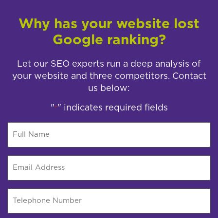
Why has your website lost
Google ranking?
Let our SEO experts run a deep analysis of
your website and three competitors. Contact
us below:
"
" indicates required fields
*