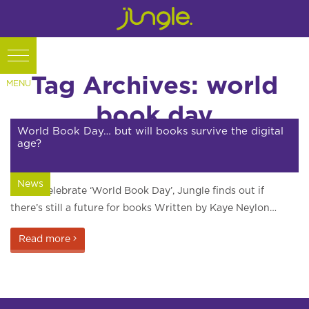
Tag Archives: world
book day
World Book Day… but will books survive the digital
age?
News
As we celebrate ‘World Book Day’, Jungle finds out if
there’s still a future for books Written by Kaye Neylon…
Read more