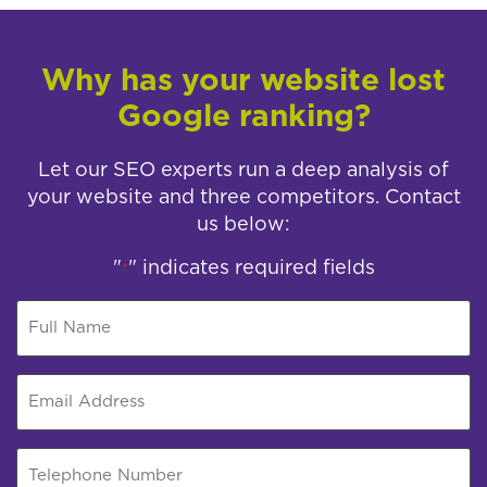
Why has your website lost
Google ranking?
Let our SEO experts run a deep analysis of
your website and three competitors. Contact
us below:
"
" indicates required fields
*