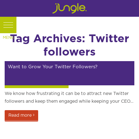
Tag Archives: Twitter
followers
Want to Grow Your Twitter Followers?
Internet marketing articles
We know how frustrating it can be to attract new Twitter
followers and keep them engaged while keeping your CEO…
Read more