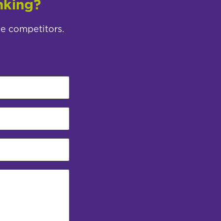
nking?
ee competitors.