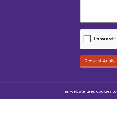
This website uses cookies to
Contact
Su