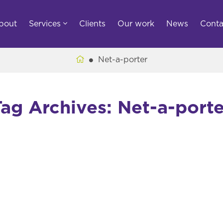
bout
Services
Clients
Our work
News
Conta
Net-a-porter
Tag Archives: Net-a-porte