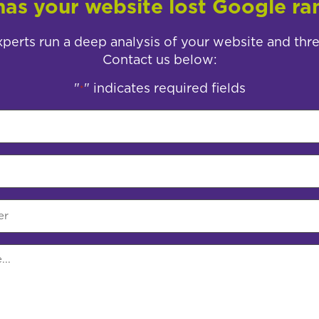
as your website lost Google ra
perts run a deep analysis of your website and thr
Contact us below:
"
" indicates required fields
*