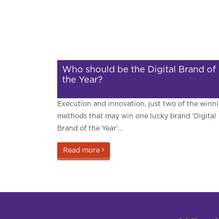
Who should be the Digital Brand of
the Year?
Execution and innovation, just two of the winn
methods that may win one lucky brand ‘Digital
Brand of the Year’…
Read more