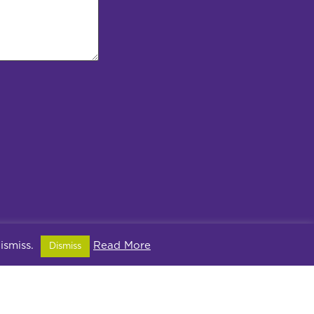
dismiss.
Read More
Dismiss
ivacy Policy
2PX