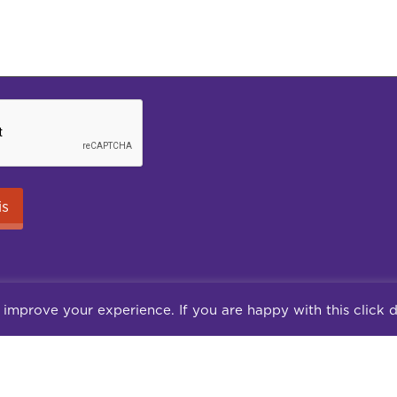
 improve your experience. If you are happy with this click 
Careers
Terms of use
Terms & Conditions
Pr
© 2026 Jungle Consultancy Ltd | Co Reg: 14857025
ite 10, Peel House, 30 The Downs, Altrincham, Cheshire, WA14 