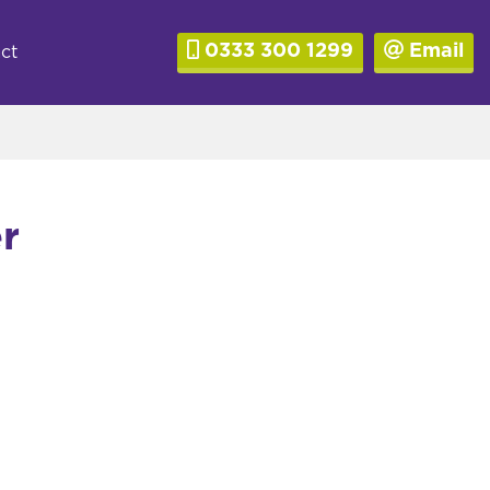
0333 300 1299
Email
ct
r