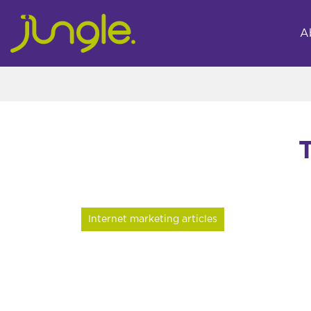
A
Internet marketing articles