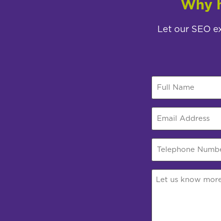
Why h
Let our SEO ex