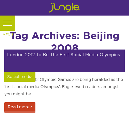
Tag Archives: Beijing
2008
London 2012 To Be The First Social Media Olympics
Social media
The London 2012 Olympic Games are being heralded as the
‘first social media Olympics’. Eagle-eyed readers amongst
you might be…
Read more