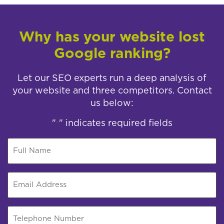
Why has your website lost
Google ranking?
Let our SEO experts run a deep analysis of
your website and three competitors. Contact
us below:
"
" indicates required fields
*