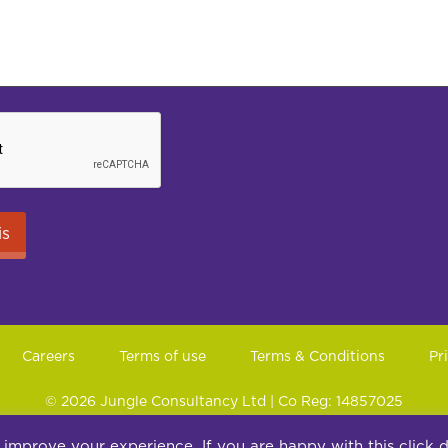
Careers
Terms of use
Terms & Conditions
Pr
© 2026 Jungle Consultancy Ltd | Co Reg: 14857025
ite 10, Peel House, 30 The Downs, Altrincham, Cheshire, WA14 
 improve your experience. If you are happy with this click 