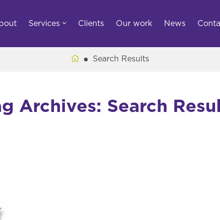
bout
Services
Clients
Our work
News
Conta
Search Results
ag Archives: Search Resul