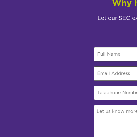
Why h
Let our SEO ex