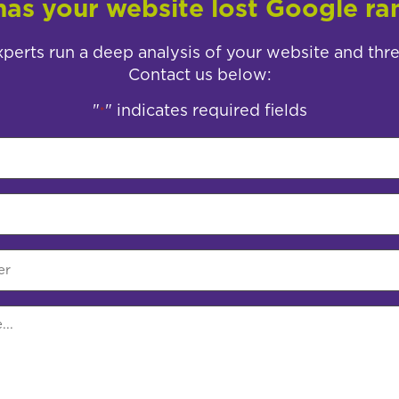
as your website lost Google ra
perts run a deep analysis of your website and thr
Contact us below:
"
" indicates required fields
*