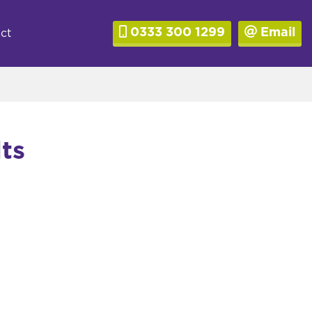
0333 300 1299
Email
ct
ts