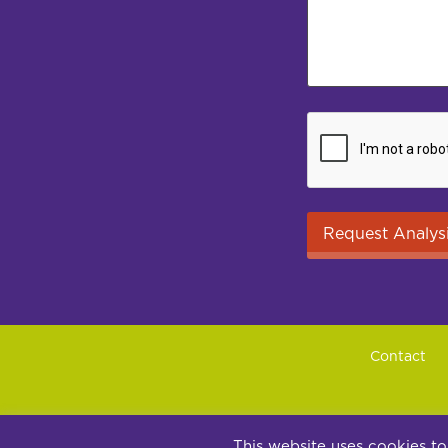
Contact
Su
This website uses cookies to