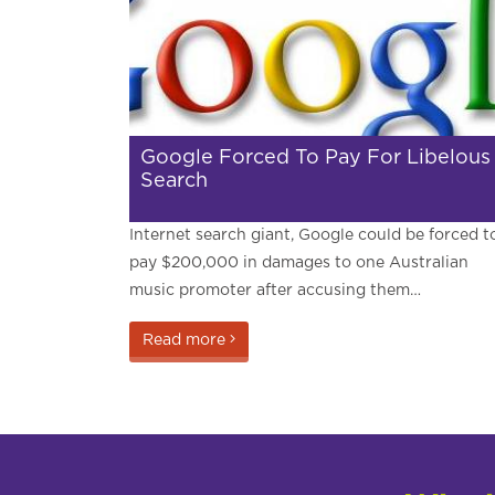
Google Forced To Pay For Libelous
Search
Internet search giant, Google could be forced t
pay $200,000 in damages to one Australian
music promoter after accusing them…
Read more