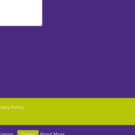
ivacy Policy
2PX
dismiss.
Read More
Dismiss