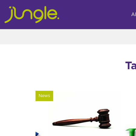
A
T
News