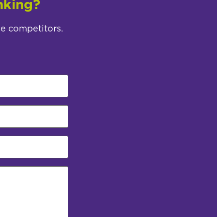
nking?
ee competitors.