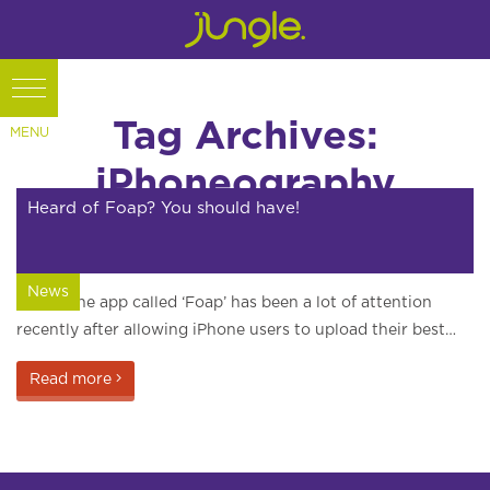
Tag Archives:
iPhoneography
Heard of Foap? You should have!
News
An iPhone app called ‘Foap’ has been a lot of attention
recently after allowing iPhone users to upload their best…
Read more