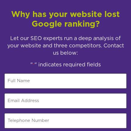
Why has your website lost
Google ranking?
Let our SEO experts run a deep analysis of
your website and three competitors. Contact
us below:
"
" indicates required fields
*