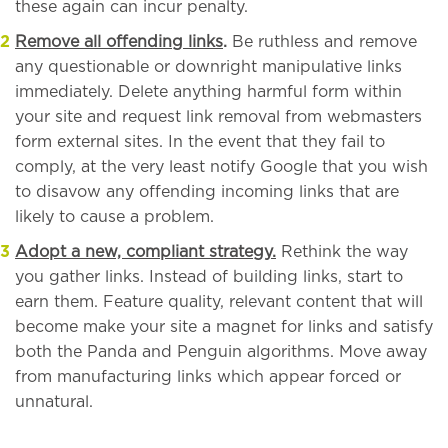
these again can incur penalty.
Remove all offending links
.
Be ruthless and remove
any questionable or downright manipulative links
immediately. Delete anything harmful form within
your site and request link removal from webmasters
form external sites. In the event that they fail to
comply, at the very least notify Google that you wish
to disavow any offending incoming links that are
likely to cause a problem.
Adopt a new, compliant strategy.
Rethink the way
you gather links. Instead of building links, start to
earn them. Feature quality, relevant content that will
become make your site a magnet for links and satisfy
both the Panda and Penguin algorithms. Move away
from manufacturing links which appear forced or
unnatural.