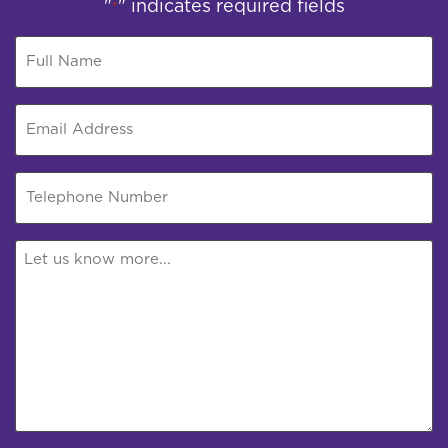
"
" indicates required fields
*