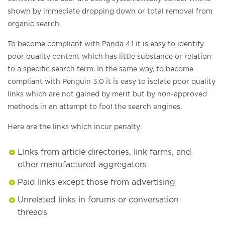
shown by immediate dropping down or total removal from
organic search.
To become compliant with Panda 4.1 it is easy to identify
poor quality content which has little substance or relation
to a specific search term. In the same way, to become
compliant with Penguin 3.0 it is easy to isolate poor quality
links which are not gained by merit but by non-approved
methods in an attempt to fool the search engines.
Here are the links which incur penalty:
Links from article directories, link farms, and
other manufactured aggregators
Paid links except those from advertising
Unrelated links in forums or conversation
threads