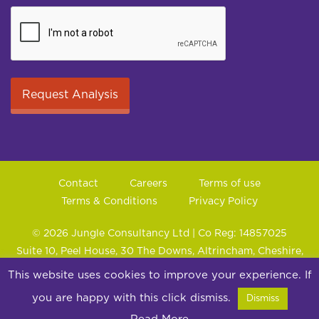
Contact
Careers
Terms of use
Terms & Conditions
Privacy Policy
© 2026 Jungle Consultancy Ltd | Co Reg: 14857025
Suite 10, Peel House, 30 The Downs, Altrincham, Cheshire,
WA14 2PX
This website uses cookies to improve your experience. If
you are happy with this click dismiss.
Dismiss