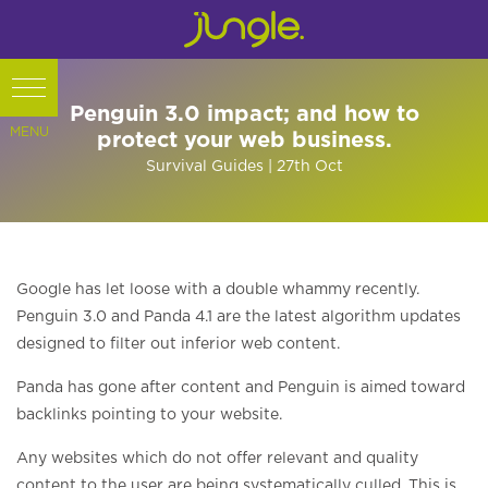
Penguin 3.0 impact; and how to
protect your web business.
Survival Guides
| 27th
Oct
Google has let loose with a double whammy recently.
Penguin 3.0 and Panda 4.1 are the latest algorithm updates
designed to filter out inferior web content.
Panda has gone after content and Penguin is aimed toward
backlinks pointing to your website.
Any websites which do not offer relevant and quality
content to the user are being systematically culled. This is