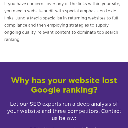
If you have concerns over any of the links within your site,
you need a website audit with special emphasis on toxic
links. Jungle Media specialise in returning websites to full
compliance and then employing strategies to supply
ongoing quality, relevant content to dominate top search
ranking.
Why has your website lost
Google ranking?
Let our SEO experts run a deep analysis of
your website and three competitors. Contact
us below: