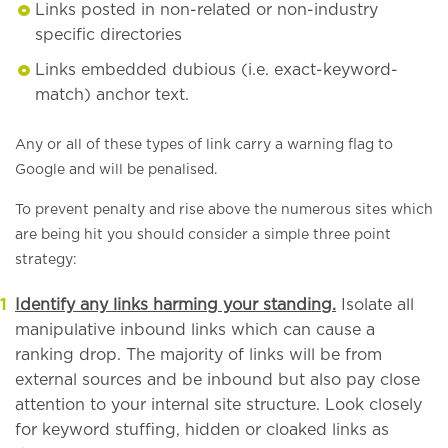
Links posted in non-related or non-industry
specific directories
Links embedded dubious (i.e. exact-keyword-
match) anchor text.
Any or all of these types of link carry a warning flag to
Google and will be penalised.
To prevent penalty and rise above the numerous sites which
are being hit you should consider a simple three point
strategy:
Identify any links harming your standing.
Isolate all
manipulative inbound links which can cause a
ranking drop. The majority of links will be from
external sources and be inbound but also pay close
attention to your internal site structure. Look closely
for keyword stuffing, hidden or cloaked links as