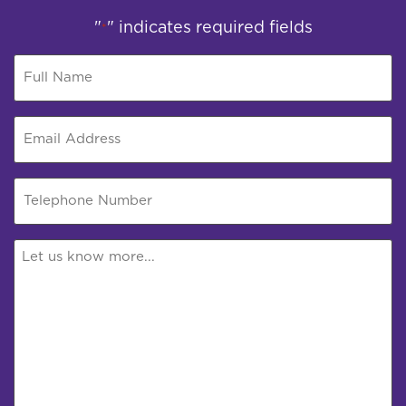
"
" indicates required fields
*