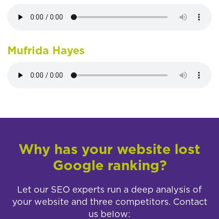
Mufrida Hayes
Why has your website lost
Google ranking?
Let our SEO experts run a deep analysis of
your website and three competitors. Contact
us below: