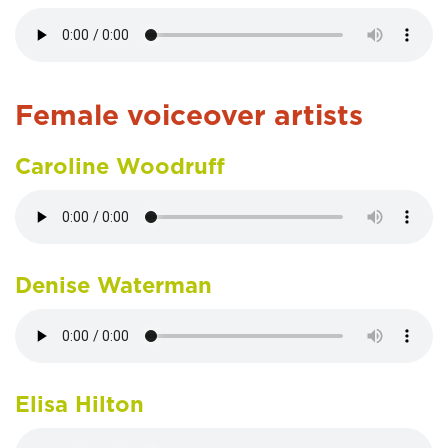
Female voiceover artists
Caroline Woodruff
Denise Waterman
Elisa Hilton