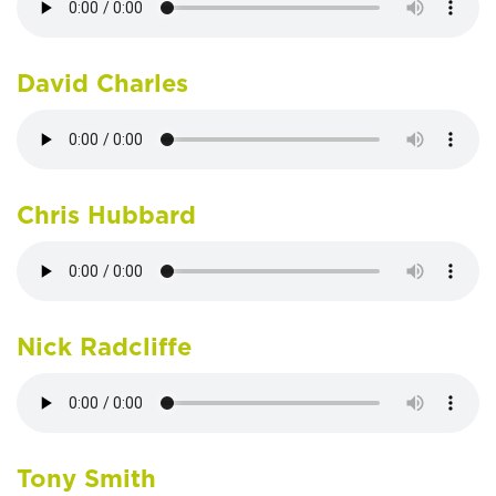
David Charles
Chris Hubbard
Nick Radcliffe
Tony Smith