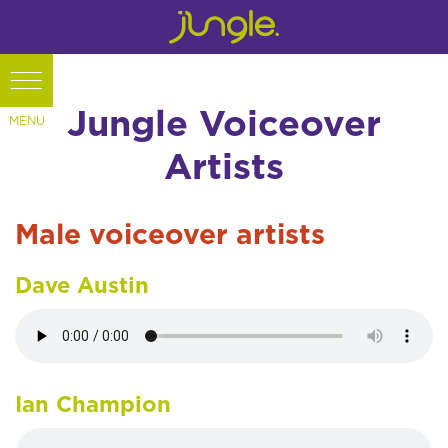
Jungle Voiceover
Artists
Male voiceover artists
Dave Austin
Ian Champion