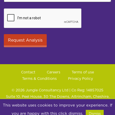
Contact
Careers
Terms of use
Terms & Conditions
Privacy Policy
© 2026 Jungle Consultancy Ltd | Co Reg: 14857025
Suite 10, Peel House, 30 The Downs, Altrincham, Cheshire,
WA14 2PX
This website uses cookies to improve your experience. If
you are happy with this click dismiss.
Dismiss