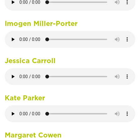
Imogen Miller-Porter
Jessica Carroll
Kate Parker
Margaret Cowen